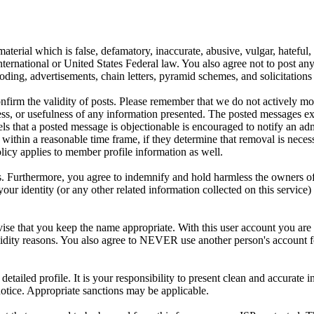
aterial which is false, defamatory, inaccurate, abusive, vulgar, hateful,
y International or United States Federal law. You also agree not to post 
ding, advertisements, chain letters, pyramid schemes, and solicitations 
 confirm the validity of posts. Please remember that we do not actively m
s, or usefulness of any information presented. The posted messages expr
eels that a posted message is objectionable is encouraged to notify an ad
 within a reasonable time frame, if they determine that removal is neces
licy applies to member profile information as well.
 Furthermore, you agree to indemnify and hold harmless the owners of thi
your identity (or any other related information collected on this service)
ise that you keep the name appropriate. With this user account you are 
r validity reasons. You also agree to NEVER use another person's acc
 a detailed profile. It is your responsibility to present clean and accura
notice. Appropriate sanctions may be applicable.