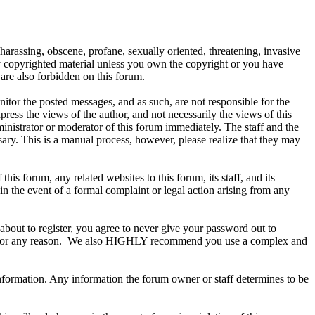
 harassing, obscene, profane, sexually oriented, threatening, invasive
any copyrighted material unless you own the copyright or you have
are also forbidden on this forum.
onitor the posted messages, and as such, are not responsible for the
ess the views of the author, and not necessarily the views of this
ministrator or moderator of this forum immediately. The staff and the
sary. This is a manual process, however, please realize that they may
s forum, any related websites to this forum, its staff, and its
 in the event of a formal complaint or legal action arising from any
about to register, you agree to never give your password out to
ount for any reason. We also HIGHLY recommend you use a complex and
te information. Any information the forum owner or staff determines to be