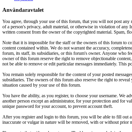
Användaravtalet
You agree, through your use of this forum, that you will not post any m
of a person's privacy, adult material, or otherwise in violation of an
written consent from the owner of the copyrighted material. Spam, floo
Note that it is impossible for the staff or the owners of this forum to
content contained within. We do not warrant the accuracy, completenes
forum, its staff, its subsidiaries, or this forum's owner. Anyone who f
owner of this forum reserve the right to remove objectionable content,
not be able to remove or edit particular messages immediately. This po
You remain solely responsible for the content of your posted messages.
subsidiaries. The owners of this forum also reserve the right to reveal 
situation caused by your use of this forum.
You have the ability, as you register, to choose your username. We adv
another person except an administrator, for your protection and fo
unique password for your account, to prevent account theft.
After you register and login to this forum, you will be able to fill out
inaccurate or vulgar in nature will be removed, with or without prior 