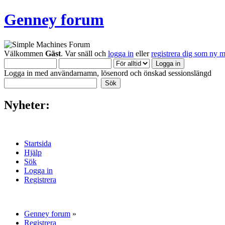
Genney forum
Välkommen
Gäst
. Var snäll och
logga in
eller
registrera dig som ny 
Logga in med användarnamn, lösenord och önskad sessionslängd
Nyheter:
Startsida
Hjälp
Sök
Logga in
Registrera
Genney forum
»
Registrera